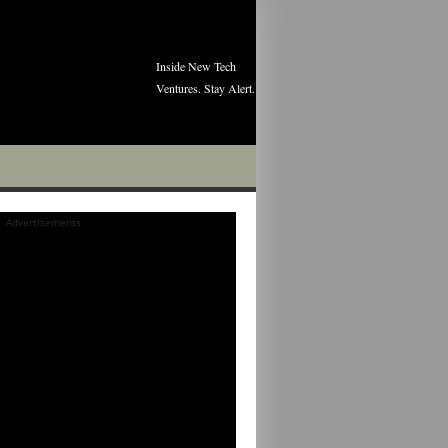
Inside New Tech
Ventures. Stay Alert.
Advertisements