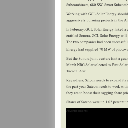
Subcombiners, 680 SSC Smart Subcombin
Working with GCL Solar Energy should h
aggressively pursuing projects in the A
In February, GCL Solar Energy inked a 
entitled Sonora. GCL Solar Energy will 
The two companies had been successfull
Energy had supplied 70 MW of photovol
But the Sonora joint venture isn’t a gua
March NRG Solar selected to First Solar 
Tucson, Ariz.
Regardless, Satcon needs to expand its r
the past year, Satcon needs to work wit
they are to boost their sagging share p
Shares of Satcon were up 1.02 percent in
Advertisements