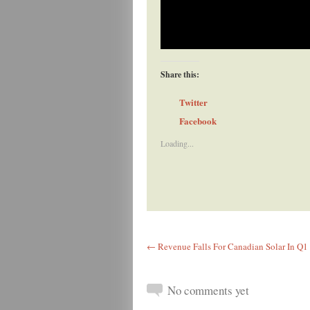
Share this:
Twitter
Facebook
Loading...
← Revenue Falls For Canadian Solar In Q1 
No comments yet