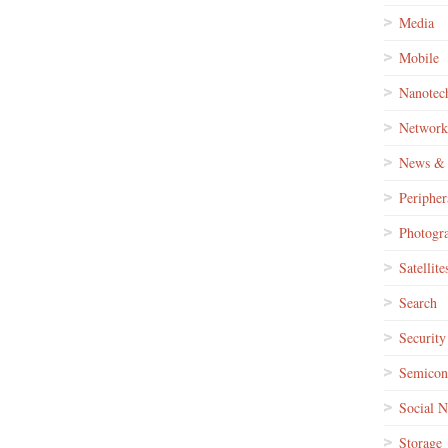
Media
Mobile
Nanotec
Network
News & 
Peripher
Photogr
Satellite
Search
Security
Semicon
Social 
Storage