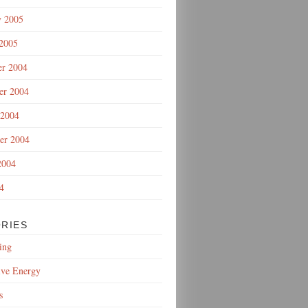
y 2005
 2005
r 2004
r 2004
 2004
er 2004
2004
4
RIES
ing
ive Energy
s