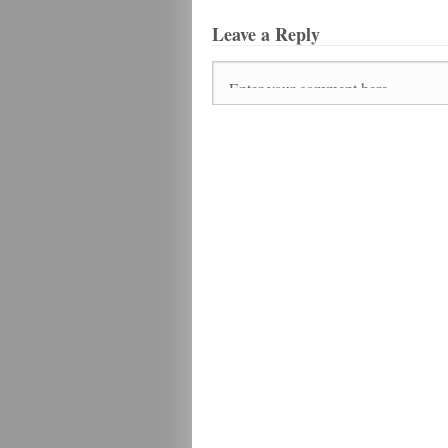
Leave a Reply