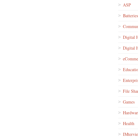
ASP
Batteries
Communi
Digital
Digital
eComme
Educati
Enterpri
File Sha
Games
Hardwar
Health
IMtervi