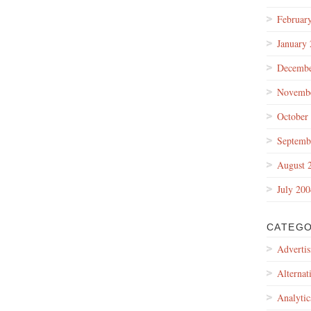
Februar
January
Decembe
Novembe
October
Septemb
August 
July 200
CATEGO
Advertis
Alternat
Analytic