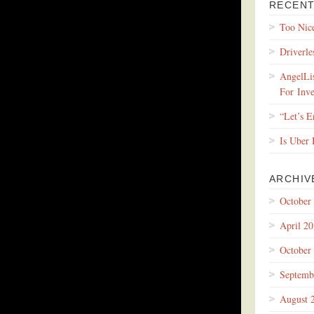
RECENT
Too Nic
Driverle
AngelLis
For Inve
“Let’s 
Is Uber
ARCHIV
October
April 2
October
Septemb
August 