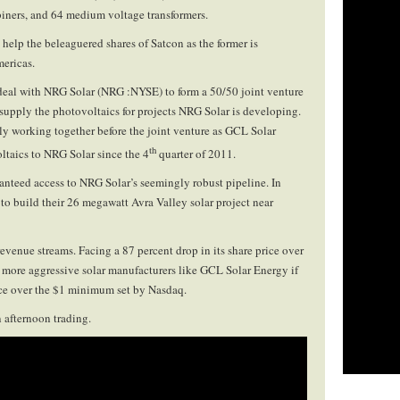
ers, and 64 medium voltage transformers.
elp the beleaguered shares of Satcon as the former is
mericas.
deal with NRG Solar (NRG :NYSE) to form a 50/50 joint venture
supply the photovoltaics for projects NRG Solar is developing.
y working together before the joint venture as GCL Solar
th
taics to NRG Solar since the 4
quarter of 2011.
ranteed access to NRG Solar’s seemingly robust pipeline. In
to build their 26 megawatt Avra Valley solar project near
evenue streams. Facing a 87 percent drop in its share price over
h more aggressive solar manufacturers like GCL Solar Energy if
rice over the $1 minimum set by Nasdaq.
 afternoon trading.