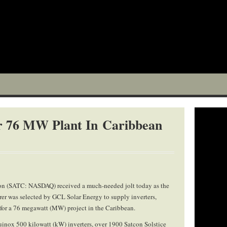
or 76 MW Plant In Caribbean
on (SATC: NASDAQ) received a much-needed jolt today as the
er was selected by GCL Solar Energy to supply inverters,
 for a 76 megawatt (MW) project in the Caribbean.
quinox 500 kilowatt (kW) inverters, over 1900 Satcon Solstice