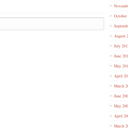
Novembe
October
Septemb
August 
July 201
June 20
May 20
April 2
March 2
June 20
May 20
April 2
March 2