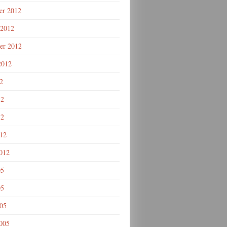
r 2012
 2012
er 2012
2012
2
12
12
012
012
05
05
005
005