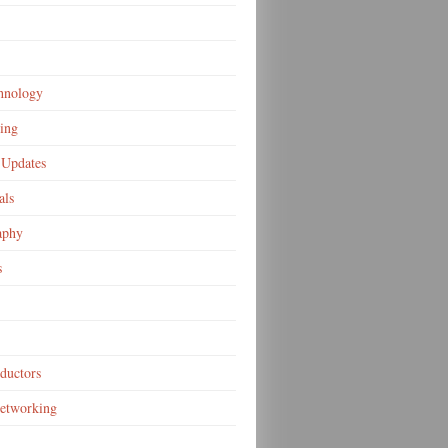
hnology
ing
Updates
als
aphy
s
ductors
Networking