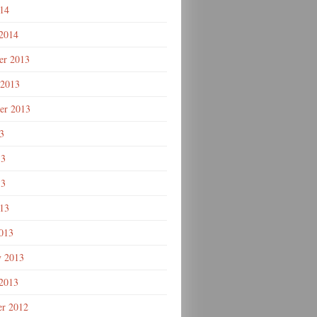
014
 2014
r 2013
 2013
er 2013
3
13
13
013
013
y 2013
 2013
r 2012