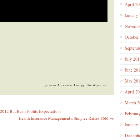
April 2
January
Novembe
October
Septemb
July 201
June 20
May 20
from →
Alternative Energy
,
Uncategorized
April 2
March 2
2012 But Beats Profits Expectations
Februar
Health Insurance Management’s Simplee Raises $6M →
January
Decembe