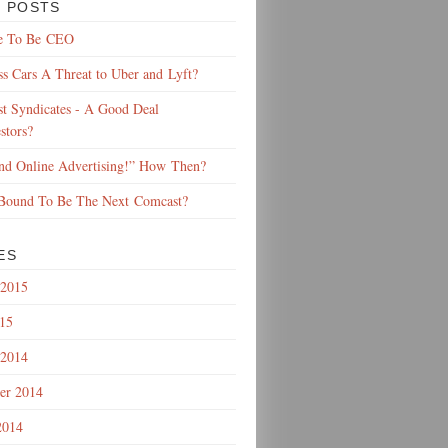
 POSTS
e To Be CEO
ss Cars A Threat to Uber and Lyft?
t Syndicates - A Good Deal
stors?
End Online Advertising!” How Then?
 Bound To Be The Next Comcast?
ES
 2015
015
 2014
er 2014
2014