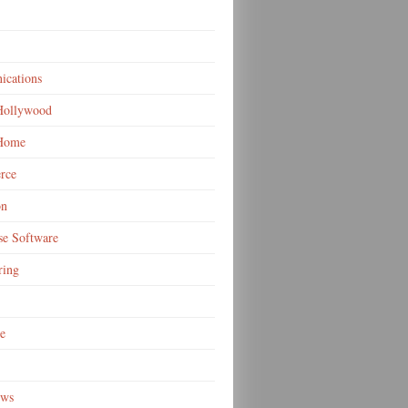
cations
 Hollywood
 Home
rce
on
se Software
ring
e
ews