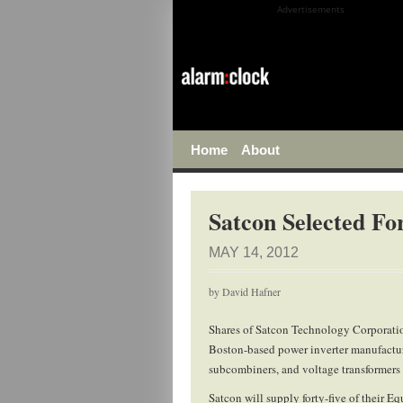
Advertisements
Home
About
Satcon Selected F
MAY 14, 2012
by
David Hafner
Shares of Satcon Technology Corporati
Boston-based power inverter manufactur
subcombiners, and voltage transformers
Satcon will supply forty-five of their E