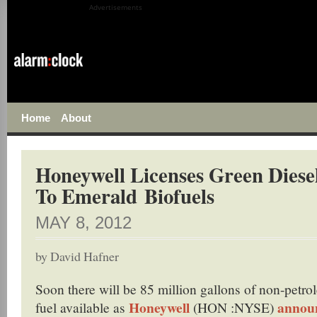
Advertisements
Home
About
Honeywell Licenses Green Diese
To Emerald Biofuels
MAY 8, 2012
by
David Hafner
Soon there will be 85 million gallons of non-petro
Honeywell
announ
fuel available as
(HON :NYSE)