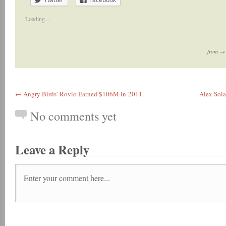
Loading...
from 
← Angry Birds’ Rovio Earned $106M In 2011.
Alex Sola
No comments yet
Leave a Reply