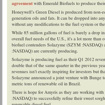
agreement
with Emerald Biofuels to produce thei
Honeywell’s Green Diesel is produced from non-e
generation oils and fats. It can be dropped into any
without any modifications to the fuel system or th
While 85 million gallons of fuel is barely a drop in
overall fuel needs of the U.S., it’s a lot more than
biofuel contenders Solazyme (SZYM :NASDAQ)
:NASDAQ) are currently producing.
Solazyme is producing fuel as their Q1 2012 reve
double that of the same quarter in the previous yea
revenues isn’t exactly inspiring for investors but t
Solazyme announced a joint venture with Bunge 
metric tons of renewable oil in Brazil.
There is hope for Amyris as they are working wit
:NASDAQ) to successfully refine their sweet sorg
renewable diesel fuel.