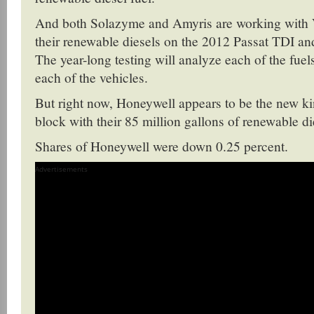
And both Solazyme and Amyris are working with 
their renewable diesels on the 2012 Passat TDI an
The year-long testing will analyze each of the fuels
each of the vehicles.
But right now, Honeywell appears to be the new ki
block with their 85 million gallons of renewable di
Shares of Honeywell were down 0.25 percent.
Advertisements