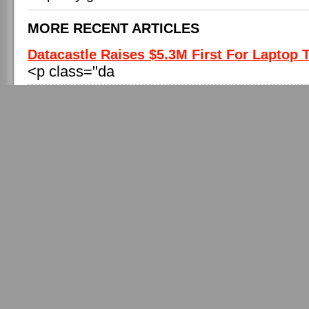
MORE RECENT ARTICLES
Datacastle Raises $5.3M First For Laptop T
<p class="da