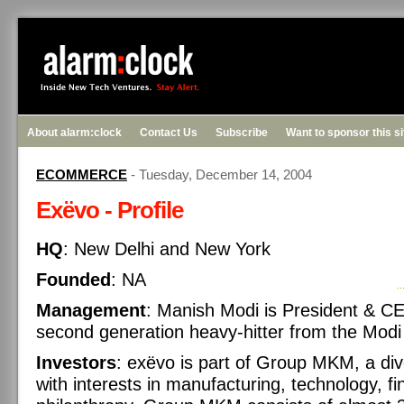
About alarm:clock
Contact Us
Subscribe
Want to sponsor this s
ECOMMERCE
- Tuesday, December 14, 2004
Exëvo - Profile
HQ
: New Delhi and New York
Founded
: NA
Management
: Manish Modi is President & C
second generation heavy-hitter from the Modi i
Investors
: exëvo is part of Group MKM, a div
with interests in manufacturing, technology, f