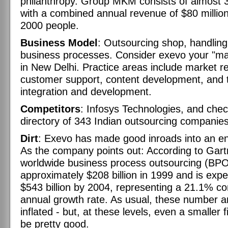
philanthropy. Group MKM consists of almost
with a combined annual revenue of $80 millio
2000 people.
Business Model
: Outsourcing shop, handling
business processes. Consider exevo your "ma
in New Delhi. Practice areas include market r
customer support, content development, and 
integration and development.
Competitors
: Infosys Technologies, and chec
directory of 343 Indian outsourcing companies
Dirt
: Exevo has made good inroads into an 
As the company points out: According to Gart
worldwide business process outsourcing (BP
approximately $208 billion in 1999 and is exp
$543 billion by 2004, representing a 21.1% 
annual growth rate. As usual, these number a
inflated - but, at these levels, even a smaller 
be pretty good.